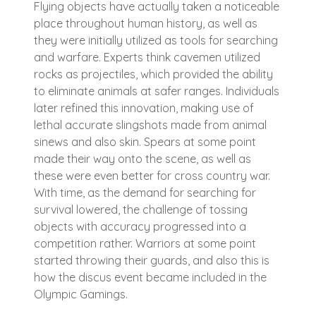
Flying objects have actually taken a noticeable
place throughout human history, as well as
they were initially utilized as tools for searching
and warfare. Experts think cavemen utilized
rocks as projectiles, which provided the ability
to eliminate animals at safer ranges. Individuals
later refined this innovation, making use of
lethal accurate slingshots made from animal
sinews and also skin. Spears at some point
made their way onto the scene, as well as
these were even better for cross country war.
With time, as the demand for searching for
survival lowered, the challenge of tossing
objects with accuracy progressed into a
competition rather. Warriors at some point
started throwing their guards, and also this is
how the discus event became included in the
Olympic Gamings.