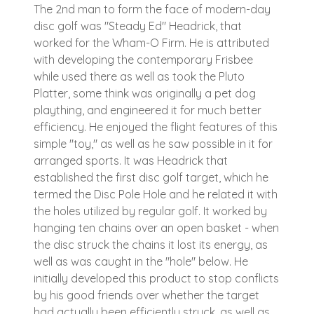
The 2nd man to form the face of modern-day
disc golf was "Steady Ed" Headrick, that
worked for the Wham-O Firm. He is attributed
with developing the contemporary Frisbee
while used there as well as took the Pluto
Platter, some think was originally a pet dog
plaything, and engineered it for much better
efficiency. He enjoyed the flight features of this
simple "toy," as well as he saw possible in it for
arranged sports. It was Headrick that
established the first disc golf target, which he
termed the Disc Pole Hole and he related it with
the holes utilized by regular golf. It worked by
hanging ten chains over an open basket - when
the disc struck the chains it lost its energy, as
well as was caught in the "hole" below. He
initially developed this product to stop conflicts
by his good friends over whether the target
had actually been efficiently struck, as well as