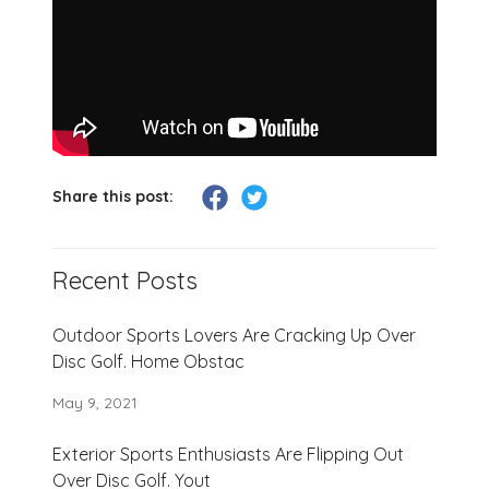
Share this post:
Recent Posts
Outdoor Sports Lovers Are Cracking Up Over
Disc Golf. Home Obstac
May 9, 2021
Exterior Sports Enthusiasts Are Flipping Out
Over Disc Golf. Yout