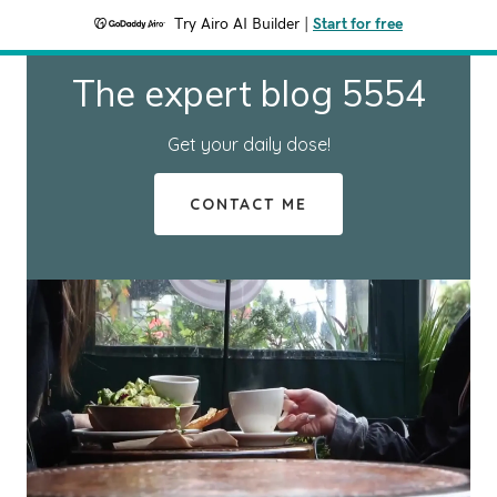
Try Airo AI Builder
|
Start for free
The expert blog 5554
Get your daily dose!
CONTACT ME