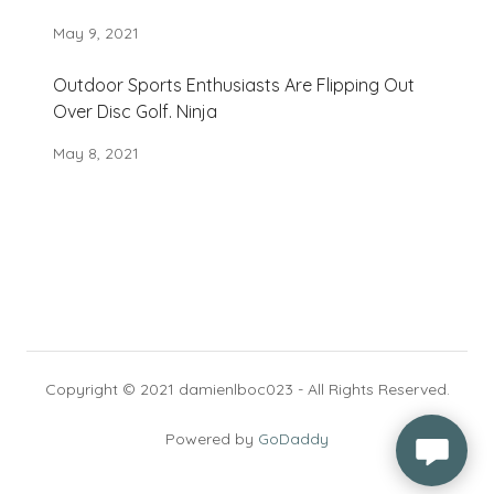
May 9, 2021
Outdoor Sports Enthusiasts Are Flipping Out
Over Disc Golf. Ninja
May 8, 2021
Copyright © 2021 damienlboc023 - All Rights Reserved.
Powered by
GoDaddy