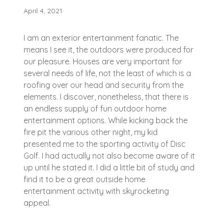
April 4, 2021
I am an exterior entertainment fanatic. The
means I see it, the outdoors were produced for
our pleasure. Houses are very important for
several needs of life, not the least of which is a
roofing over our head and security from the
elements. I discover, nonetheless, that there is
an endless supply of fun outdoor home
entertainment options. While kicking back the
fire pit the various other night, my kid
presented me to the sporting activity of Disc
Golf. I had actually not also become aware of it
up until he stated it. I did a little bit of study and
find it to be a great outside home
entertainment activity with skyrocketing
appeal.