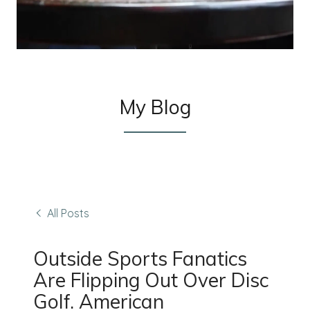
My Blog
All Posts
Outside Sports Fanatics
Are Flipping Out Over Disc
Golf. American