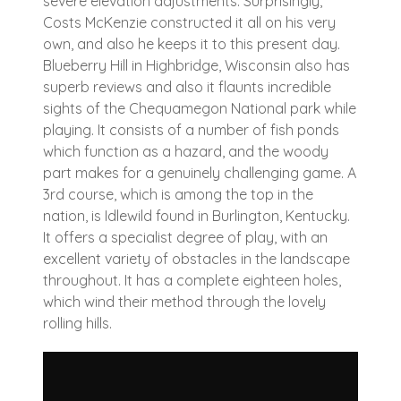
severe elevation adjustments. Surprisingly,
Costs McKenzie constructed it all on his very
own, and also he keeps it to this present day.
Blueberry Hill in Highbridge, Wisconsin also has
superb reviews and also it flaunts incredible
sights of the Chequamegon National park while
playing. It consists of a number of fish ponds
which function as a hazard, and the woody
part makes for a genuinely challenging game. A
3rd course, which is among the top in the
nation, is Idlewild found in Burlington, Kentucky.
It offers a specialist degree of play, with an
excellent variety of obstacles in the landscape
throughout. It has a complete eighteen holes,
which wind their method through the lovely
rolling hills.