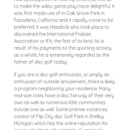
to make the video game play more delightful. It
was first made use of in Oak Grove Park in
Pasadena, California and it rapidly come to be
preferred. It was Headrick who took place to
discovered the International Frisbee
Association or IFA, the first of its kind. As a
result of his payments to the sporting activity
as a whole, he is extensively regarded as the
father of disc golf today.
If you are a disc golf enthusiast, or simply an
enthusiast of outside amusement, there is likely
a program neighboring your residence. Many
mid-size cities have a disc fairway of their very
own as well as numerous little communities
include one as well. Some premier instances
consist of Flip City disc Golf Park in Shelby,
Michigan which has the online reputation for